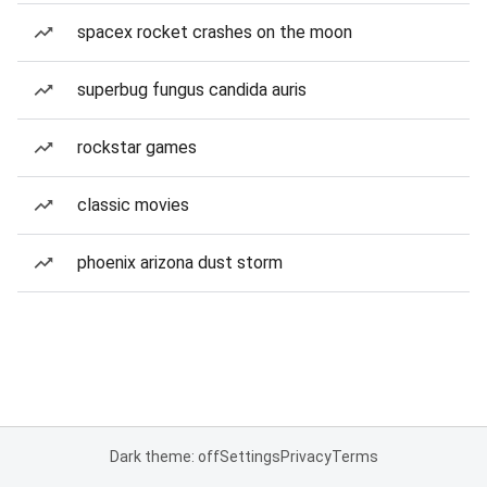
spacex rocket crashes on the moon
superbug fungus candida auris
rockstar games
classic movies
phoenix arizona dust storm
Dark theme: off
Settings
Privacy
Terms