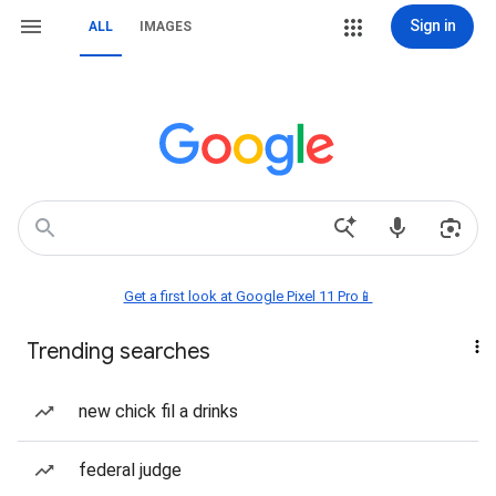
Sign in
ALL
IMAGES
Get a first look at Google Pixel 11 Pro📱
Trending searches
new chick fil a drinks
federal judge