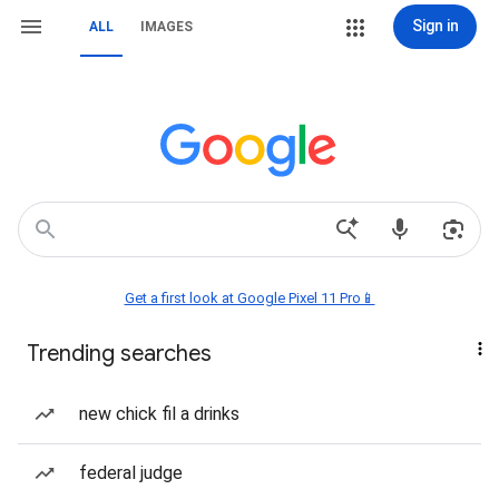
Sign in
ALL
IMAGES
Get a first look at Google Pixel 11 Pro📱
Trending searches
new chick fil a drinks
federal judge