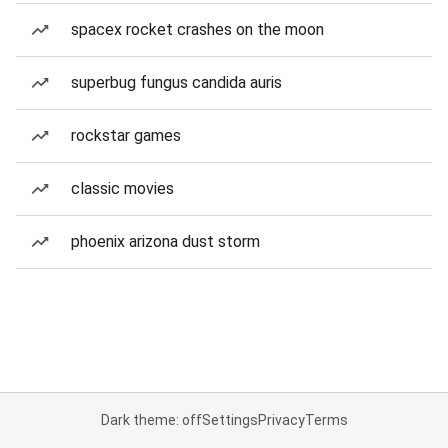
spacex rocket crashes on the moon
superbug fungus candida auris
rockstar games
classic movies
phoenix arizona dust storm
Dark theme: off
Settings
Privacy
Terms