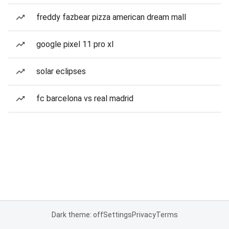
freddy fazbear pizza american dream mall
google pixel 11 pro xl
solar eclipses
fc barcelona vs real madrid
Dark theme: off
Settings
Privacy
Terms