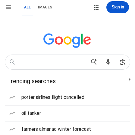
Sign in
ALL
IMAGES
Trending searches
porter airlines flight cancelled
oil tanker
farmers almanac winter forecast