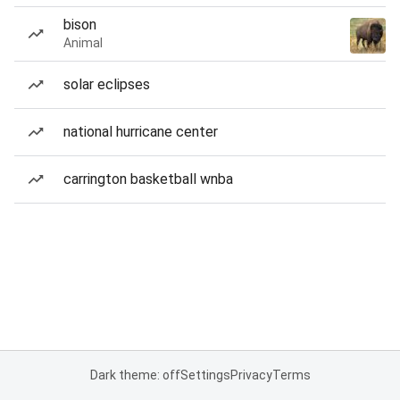
bison
Animal
solar eclipses
national hurricane center
carrington basketball wnba
Dark theme: off
Settings
Privacy
Terms