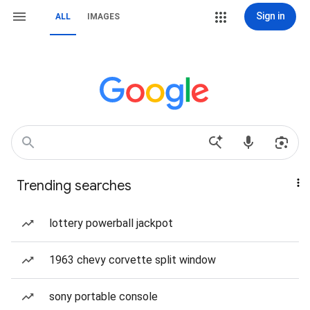
Sign in
ALL
IMAGES
Trending searches
lottery powerball jackpot
1963 chevy corvette split window
sony portable console