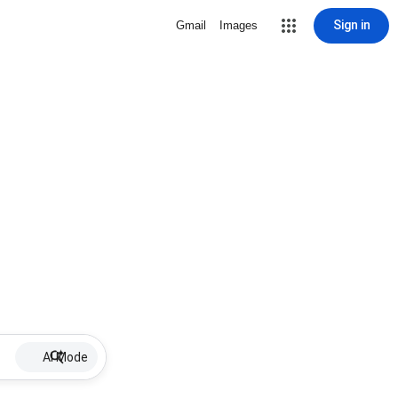
Sign in
Gmail
Images
AI Mode