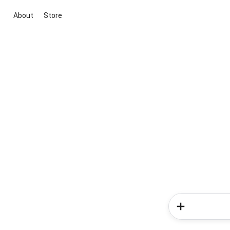
About
Store