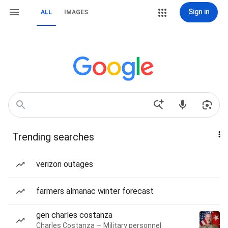
Sign in
ALL
IMAGES
Trending searches
verizon outages
farmers almanac winter forecast
gen charles costanza
Charles Costanza — Military personnel