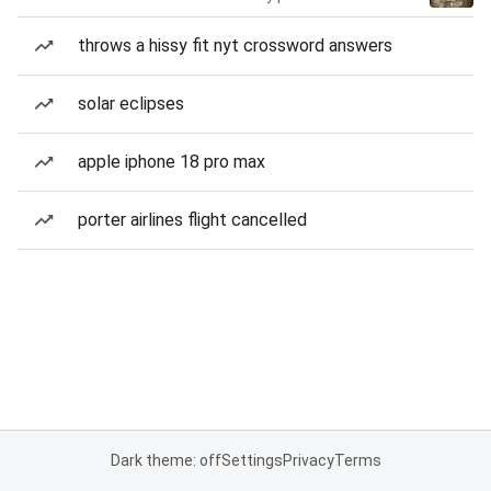
throws a hissy fit nyt crossword answers
solar eclipses
apple iphone 18 pro max
porter airlines flight cancelled
Dark theme: off
Settings
Privacy
Terms