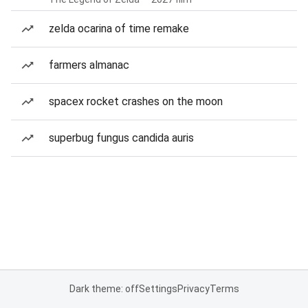
zelda ocarina of time remake
farmers almanac
spacex rocket crashes on the moon
superbug fungus candida auris
Dark theme: off
Settings
Privacy
Terms