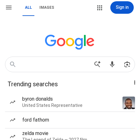
Sign in
ALL
IMAGES
Trending searches
byron donalds
United States Representative
ford fathom
zelda movie
The Legend of Zelda — 2027 film