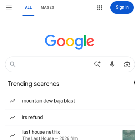
Sign in
ALL
IMAGES
Trending searches
mountain dew baja blast
irs refund
last house netflix
The Last House — 2026 film