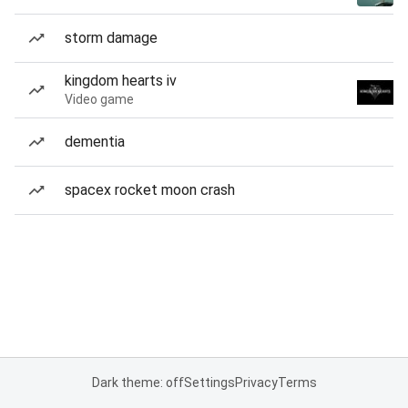
storm damage
kingdom hearts iv
Video game
dementia
spacex rocket moon crash
Dark theme: off
Settings
Privacy
Terms