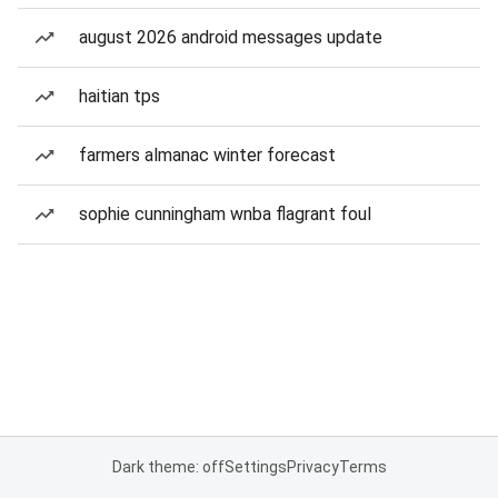
august 2026 android messages update
haitian tps
farmers almanac winter forecast
sophie cunningham wnba flagrant foul
Dark theme: off
Settings
Privacy
Terms