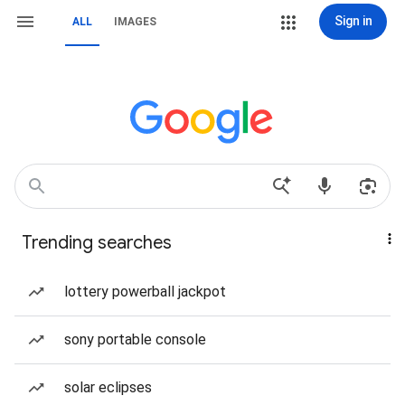
Sign in
ALL
IMAGES
Trending searches
lottery powerball jackpot
sony portable console
solar eclipses