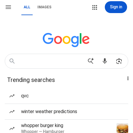
Sign in
ALL
IMAGES
Trending searches
qvc
winter weather predictions
whopper burger king
Whopper — Hamburger