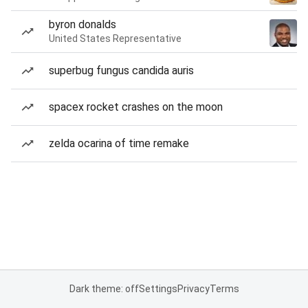
byron donalds
United States Representative
superbug fungus candida auris
spacex rocket crashes on the moon
zelda ocarina of time remake
Dark theme: off
Settings
Privacy
Terms