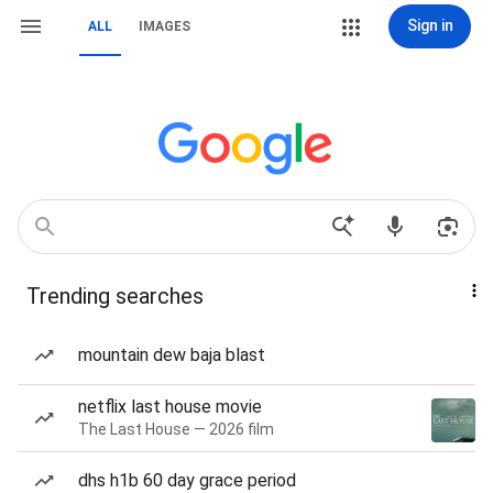
Sign in
ALL
IMAGES
Trending searches
mountain dew baja blast
netflix last house movie
The Last House — 2026 film
dhs h1b 60 day grace period