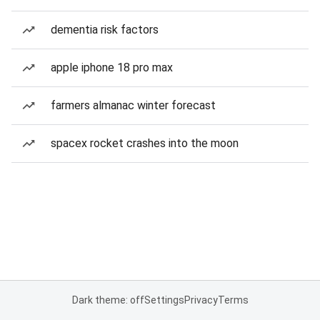
dementia risk factors
apple iphone 18 pro max
farmers almanac winter forecast
spacex rocket crashes into the moon
Dark theme: off
Settings
Privacy
Terms