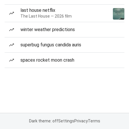
last house netflix
The Last House — 2026 film
winter weather predictions
superbug fungus candida auris
spacex rocket moon crash
Dark theme: off
Settings
Privacy
Terms