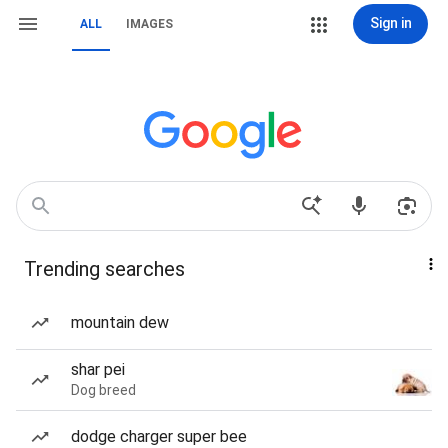
Sign in
ALL
IMAGES
Trending searches
mountain dew
shar pei
Dog breed
dodge charger super bee