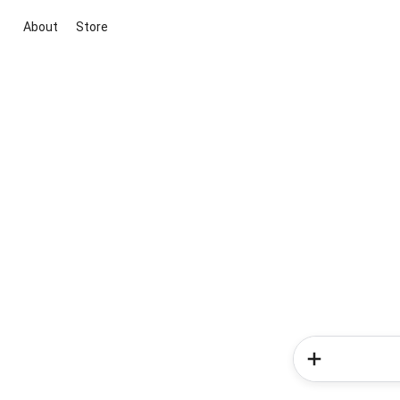
About
Store