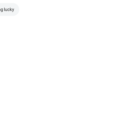
ng lucky