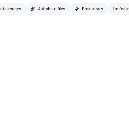
eate images
Ask about files
Brainstorm
I'm feeli