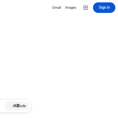
Sign in
Gmail
Images
AI Mode