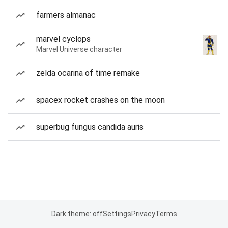
farmers almanac
marvel cyclops
Marvel Universe character
zelda ocarina of time remake
spacex rocket crashes on the moon
superbug fungus candida auris
Dark theme: off
Settings
Privacy
Terms