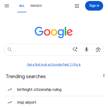
Sign in
ALL
IMAGES
Get a first look at Google Pixel 11 Pro📱
Trending searches
birthright citizenship ruling
msp airport