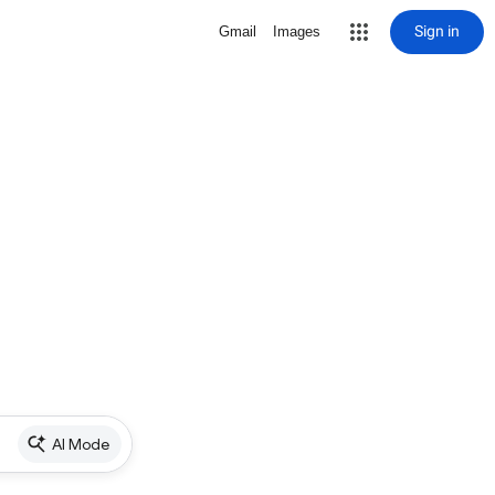
Sign in
Gmail
Images
AI Mode