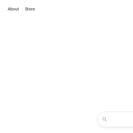
About
Store