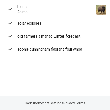
bison
Animal
solar eclipses
old farmers almanac winter forecast
sophie cunningham flagrant foul wnba
Dark theme: off
Settings
Privacy
Terms