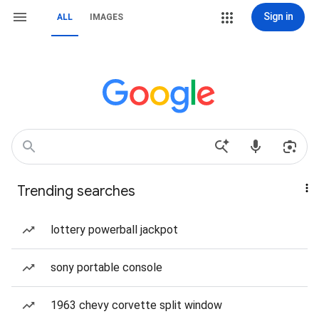
Sign in
ALL
IMAGES
Trending searches
lottery powerball jackpot
sony portable console
1963 chevy corvette split window