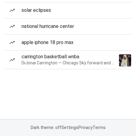
solar eclipses
national hurricane center
apple iphone 18 pro max
carrington basketball wnba
DiJonai Carrington — Chicago Sky forward and guard
Dark theme: off
Settings
Privacy
Terms