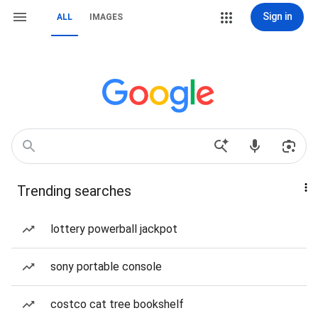
Sign in
ALL
IMAGES
Trending searches
lottery powerball jackpot
sony portable console
costco cat tree bookshelf