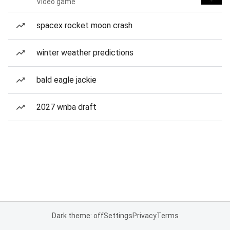
Video game
spacex rocket moon crash
winter weather predictions
bald eagle jackie
2027 wnba draft
Dark theme: off
Settings
Privacy
Terms