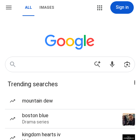
Sign in
ALL
IMAGES
Trending searches
mountain dew
boston blue
Drama series
kingdom hearts iv