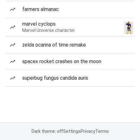
farmers almanac
marvel cyclops
Marvel Universe character
zelda ocarina of time remake
spacex rocket crashes on the moon
superbug fungus candida auris
Dark theme: off
Settings
Privacy
Terms