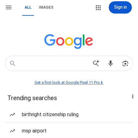
Sign in
ALL
IMAGES
Get a first look at Google Pixel 11 Pro📱
Trending searches
birthright citizenship ruling
msp airport