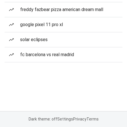
freddy fazbear pizza american dream mall
google pixel 11 pro xl
solar eclipses
fc barcelona vs real madrid
Dark theme: off
Settings
Privacy
Terms