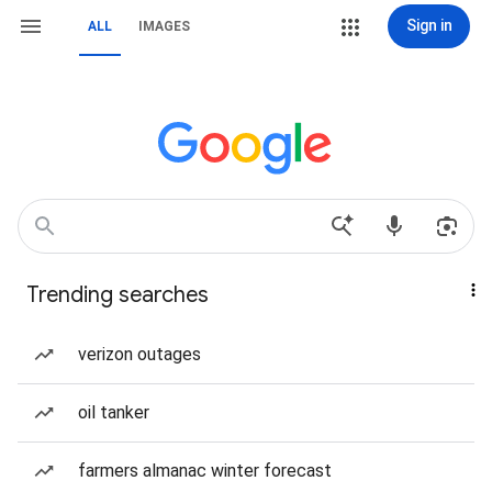
Sign in
ALL
IMAGES
Trending searches
verizon outages
oil tanker
farmers almanac winter forecast