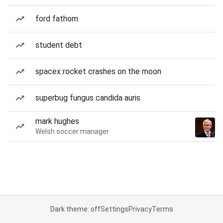
ford fathom
student debt
spacex rocket crashes on the moon
superbug fungus candida auris
mark hughes
Welsh soccer manager
Dark theme: off
Settings
Privacy
Terms