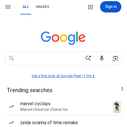
Sign in
ALL
IMAGES
Get a first look at Google Pixel 11 Pro📱
Trending searches
marvel cyclops
Marvel Universe character
zelda ocarina of time remake