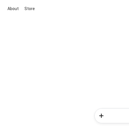
About
Store