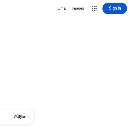
Sign in
Gmail
Images
AI Mode