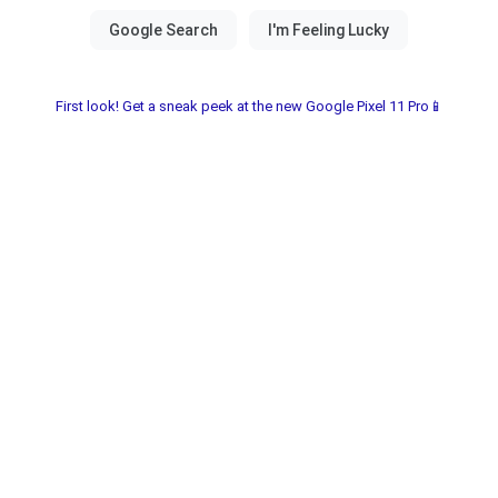
First look! Get a sneak peek at the new Google Pixel 11 Pro📱