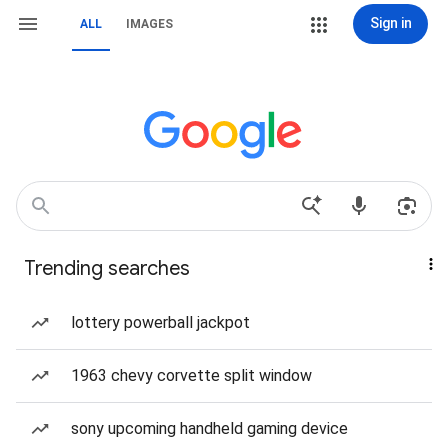
Sign in
ALL
IMAGES
Trending searches
lottery powerball jackpot
1963 chevy corvette split window
sony upcoming handheld gaming device