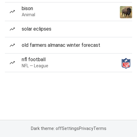
bison
Animal
solar eclipses
old farmers almanac winter forecast
nfl football
NFL — League
Dark theme: off
Settings
Privacy
Terms