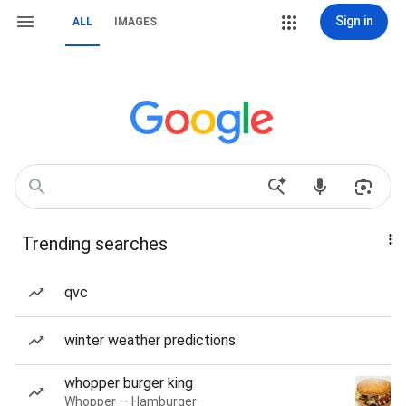
Sign in
ALL
IMAGES
Trending searches
qvc
winter weather predictions
whopper burger king
Whopper — Hamburger