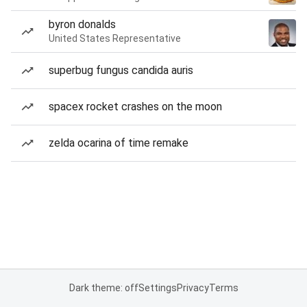
byron donalds
United States Representative
superbug fungus candida auris
spacex rocket crashes on the moon
zelda ocarina of time remake
Dark theme: off
Settings
Privacy
Terms