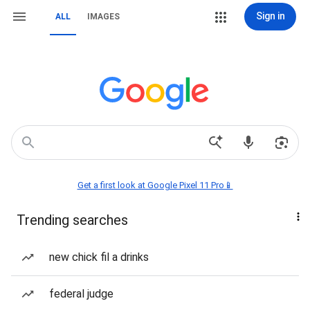
Sign in
ALL
IMAGES
Get a first look at Google Pixel 11 Pro📱
Trending searches
new chick fil a drinks
federal judge