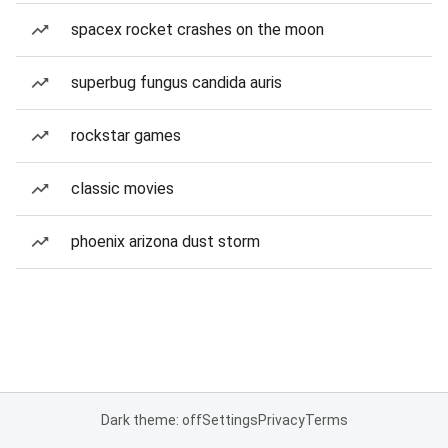
spacex rocket crashes on the moon
superbug fungus candida auris
rockstar games
classic movies
phoenix arizona dust storm
Dark theme: off
Settings
Privacy
Terms