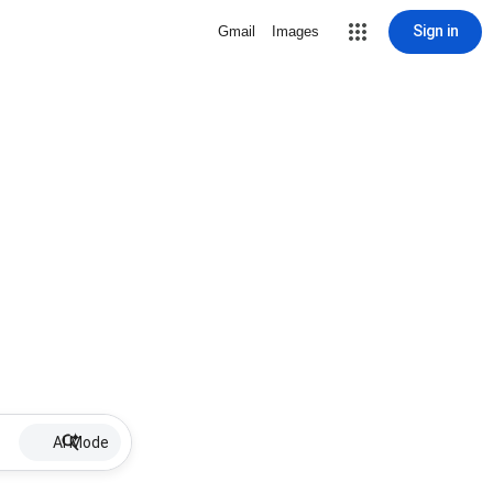
Sign in
Gmail
Images
AI Mode