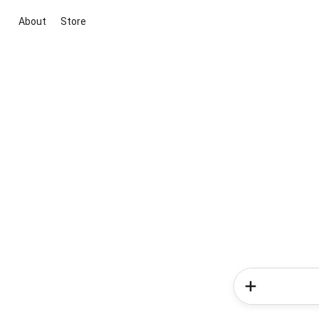
About
Store