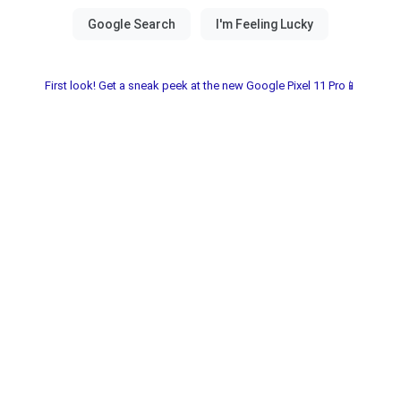
First look! Get a sneak peek at the new Google Pixel 11 Pro📱