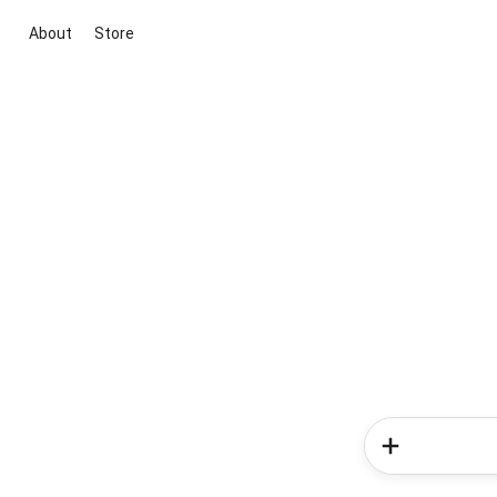
About
Store