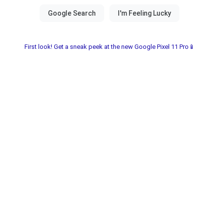
First look! Get a sneak peek at the new Google Pixel 11 Pro📱