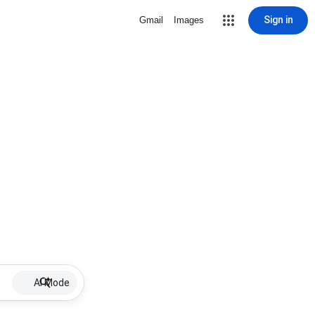
Sign in
Gmail
Images
AI Mode