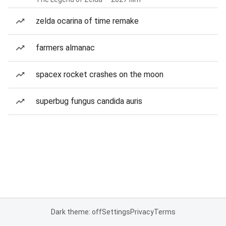
zelda ocarina of time remake
farmers almanac
spacex rocket crashes on the moon
superbug fungus candida auris
Dark theme: off
Settings
Privacy
Terms