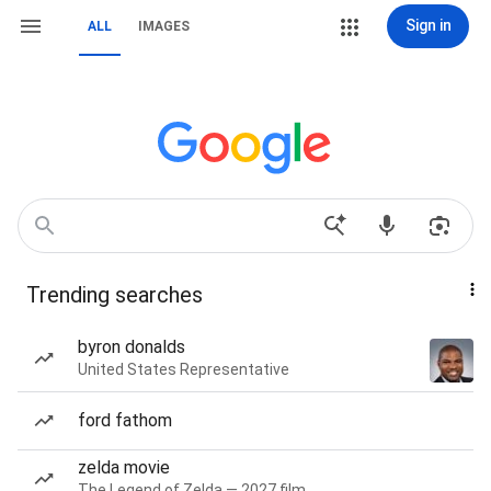
Sign in
ALL
IMAGES
Trending searches
byron donalds
United States Representative
ford fathom
zelda movie
The Legend of Zelda — 2027 film