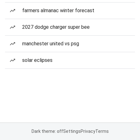
farmers almanac winter forecast
2027 dodge charger super bee
manchester united vs psg
solar eclipses
Dark theme: off
Settings
Privacy
Terms