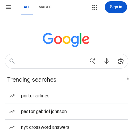
Sign in
ALL
IMAGES
Trending searches
porter airlines
pastor gabriel johnson
nyt crossword answers