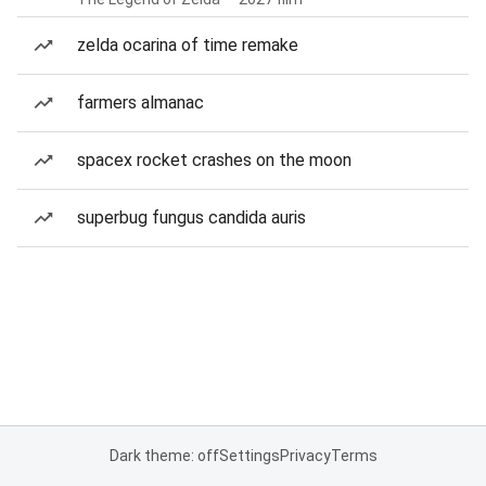
zelda ocarina of time remake
farmers almanac
spacex rocket crashes on the moon
superbug fungus candida auris
Dark theme: off
Settings
Privacy
Terms