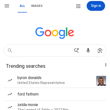
Sign in
ALL
IMAGES
Trending searches
byron donalds
United States Representative
ford fathom
zelda movie
The Legend of Zelda — 2027 film