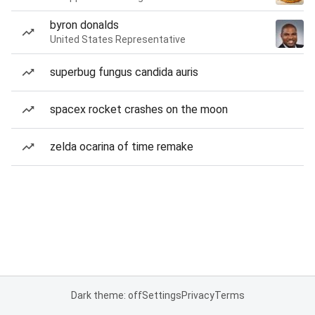
byron donalds
United States Representative
superbug fungus candida auris
spacex rocket crashes on the moon
zelda ocarina of time remake
Dark theme: off
Settings
Privacy
Terms