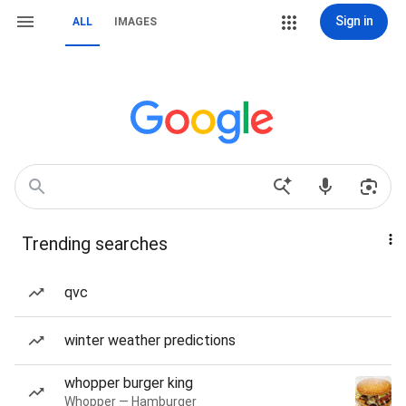
Sign in
ALL
IMAGES
Trending searches
qvc
winter weather predictions
whopper burger king
Whopper — Hamburger