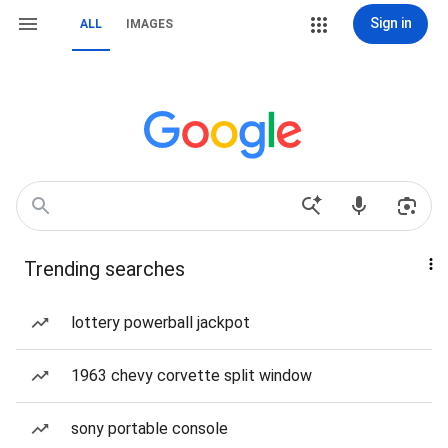
Sign in
ALL
IMAGES
Trending searches
lottery powerball jackpot
1963 chevy corvette split window
sony portable console