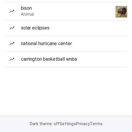
bison
Animal
solar eclipses
national hurricane center
carrington basketball wnba
Dark theme: off
Settings
Privacy
Terms