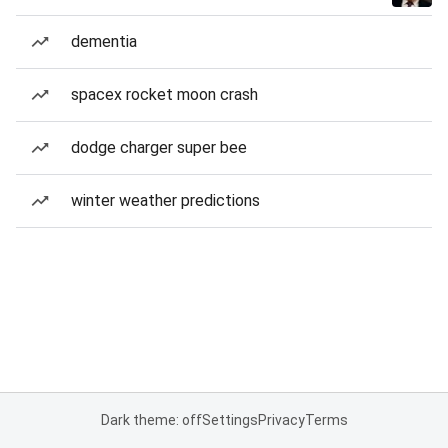
dementia
spacex rocket moon crash
dodge charger super bee
winter weather predictions
Dark theme: off
Settings
Privacy
Terms