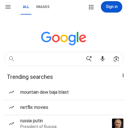
Sign in
ALL
IMAGES
Trending searches
mountain dew baja blast
netflix movies
russia putin
President of Russia