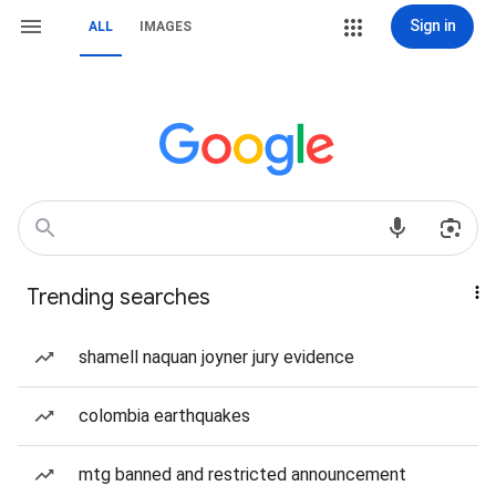
Sign in
ALL
IMAGES
Trending searches
shamell naquan joyner jury evidence
colombia earthquakes
mtg banned and restricted announcement