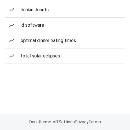
dunkin donuts
id software
optimal dinner eating times
total solar eclipses
Dark theme: off
Settings
Privacy
Terms