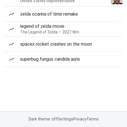
United States Representative
zelda ocarina of time remake
legend of zelda movie
The Legend of Zelda — 2027 film
spacex rocket crashes on the moon
superbug fungus candida auris
Dark theme: off
Settings
Privacy
Terms