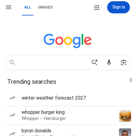
Sign in
ALL
IMAGES
Trending searches
winter weather forecast 2027
whopper burger king
Whopper — Hamburger
byron donalds