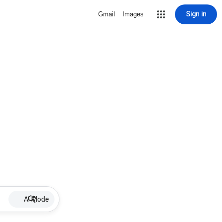
Sign in
Gmail
Images
AI Mode