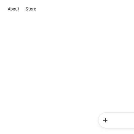
About
Store