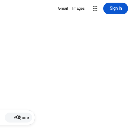
Sign in
Gmail
Images
AI Mode