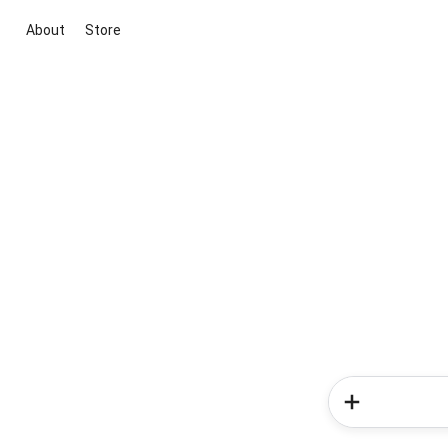
About
Store