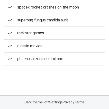
spacex rocket crashes on the moon
superbug fungus candida auris
rockstar games
classic movies
phoenix arizona dust storm
Dark theme: off
Settings
Privacy
Terms