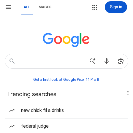
Sign in
ALL
IMAGES
Get a first look at Google Pixel 11 Pro📱
Trending searches
new chick fil a drinks
federal judge