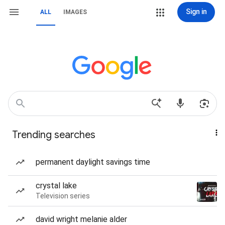
Sign in
ALL
IMAGES
Trending searches
permanent daylight savings time
crystal lake
Television series
david wright melanie alder