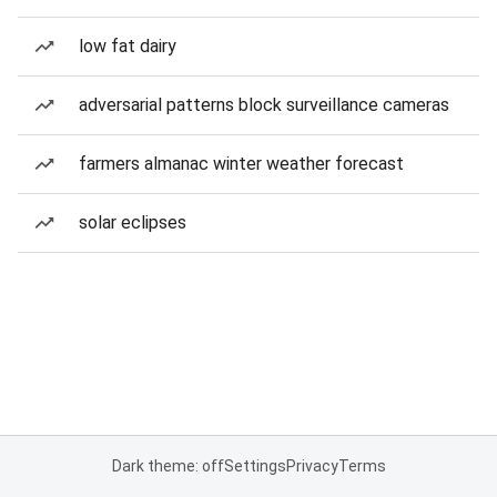
low fat dairy
adversarial patterns block surveillance cameras
farmers almanac winter weather forecast
solar eclipses
Dark theme: off
Settings
Privacy
Terms