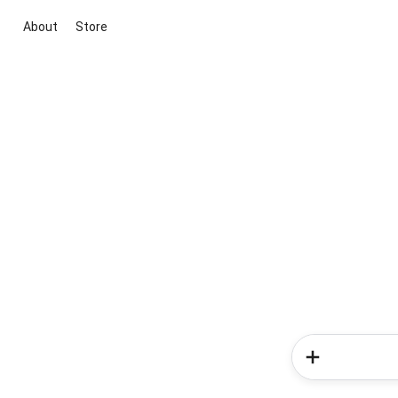
About
Store