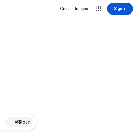
Sign in
Gmail
Images
AI Mode