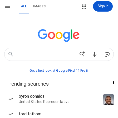
Sign in
ALL
IMAGES
Get a first look at Google Pixel 11 Pro📱
Trending searches
byron donalds
United States Representative
ford fathom