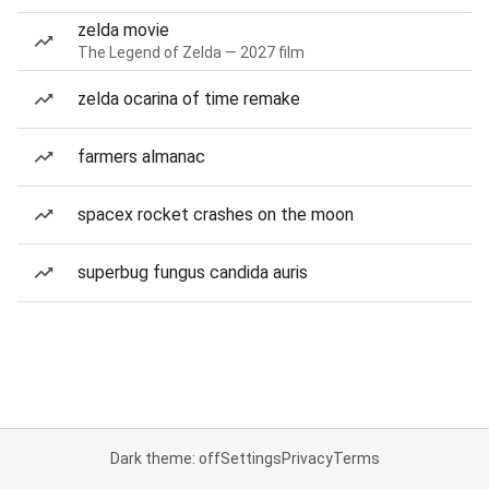
zelda movie
The Legend of Zelda — 2027 film
zelda ocarina of time remake
farmers almanac
spacex rocket crashes on the moon
superbug fungus candida auris
Dark theme: off
Settings
Privacy
Terms