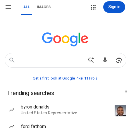
Sign in
ALL
IMAGES
Get a first look at Google Pixel 11 Pro📱
Trending searches
byron donalds
United States Representative
ford fathom