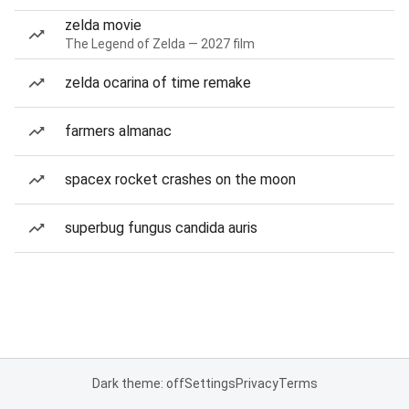
zelda movie
The Legend of Zelda — 2027 film
zelda ocarina of time remake
farmers almanac
spacex rocket crashes on the moon
superbug fungus candida auris
Dark theme: off
Settings
Privacy
Terms