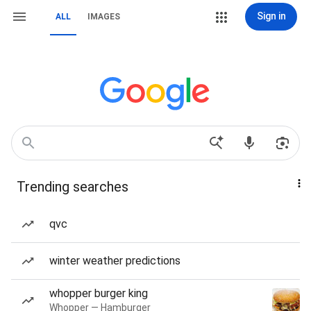
Sign in
ALL
IMAGES
Trending searches
qvc
winter weather predictions
whopper burger king
Whopper — Hamburger