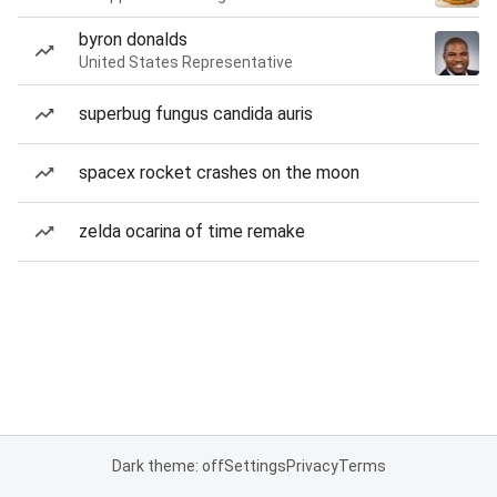
byron donalds
United States Representative
superbug fungus candida auris
spacex rocket crashes on the moon
zelda ocarina of time remake
Dark theme: off
Settings
Privacy
Terms