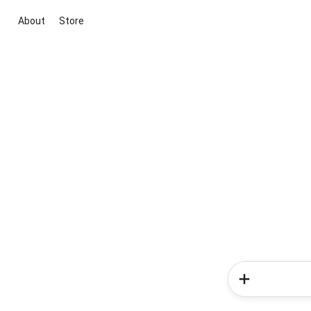
About
Store