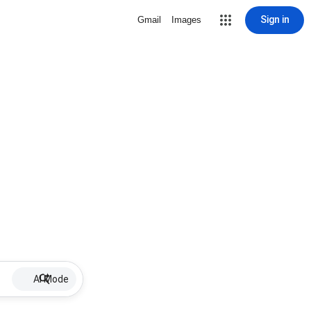
Sign in
Gmail
Images
AI Mode