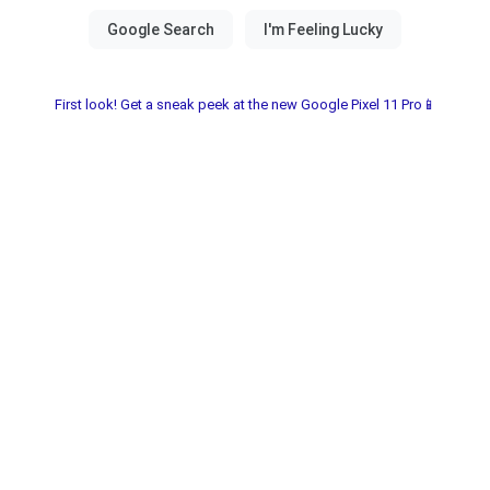
First look! Get a sneak peek at the new Google Pixel 11 Pro📱