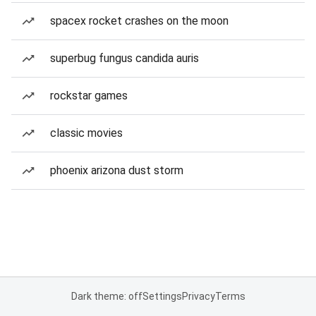
spacex rocket crashes on the moon
superbug fungus candida auris
rockstar games
classic movies
phoenix arizona dust storm
Dark theme: off
Settings
Privacy
Terms