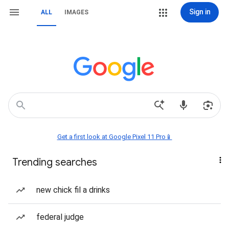
Sign in
ALL
IMAGES
Get a first look at Google Pixel 11 Pro📱
Trending searches
new chick fil a drinks
federal judge