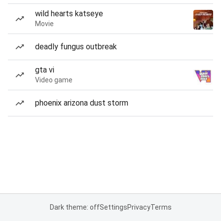
wild hearts katseye
Movie
deadly fungus outbreak
gta vi
Video game
phoenix arizona dust storm
Dark theme: off
Settings
Privacy
Terms