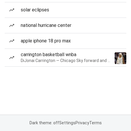
solar eclipses
national hurricane center
apple iphone 18 pro max
carrington basketball wnba
DiJonai Carrington — Chicago Sky forward and guard
Dark theme: off
Settings
Privacy
Terms