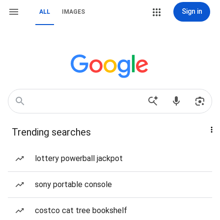
Sign in
ALL
IMAGES
Trending searches
lottery powerball jackpot
sony portable console
costco cat tree bookshelf