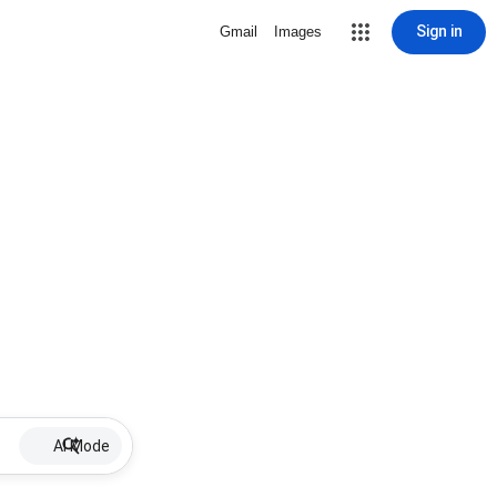
Sign in
Gmail
Images
AI Mode