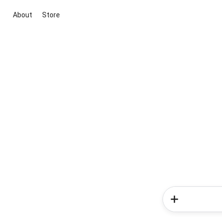
About
Store