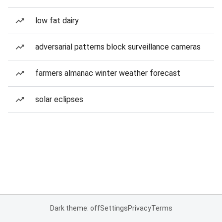
low fat dairy
adversarial patterns block surveillance cameras
farmers almanac winter weather forecast
solar eclipses
Dark theme: off
Settings
Privacy
Terms