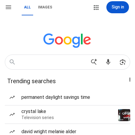
Sign in
ALL
IMAGES
Trending searches
permanent daylight savings time
crystal lake
Television series
david wright melanie alder